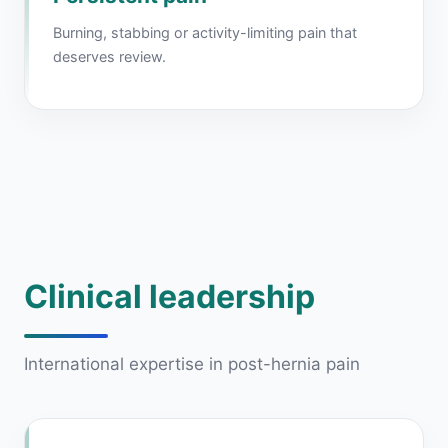
Burning, stabbing or activity-limiting pain that
deserves review.
Clinical leadership
International expertise in post-hernia pain