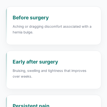
Before surgery
Aching or dragging discomfort associated with a
hernia bulge.
Early after surgery
Bruising, swelling and tightness that improves
over weeks.
Persistent pain