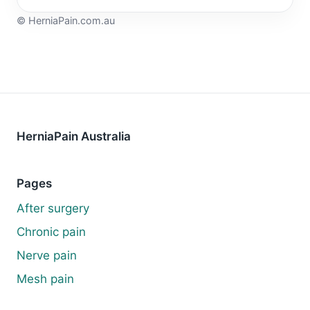
©
HerniaPain.com.au
HerniaPain Australia
Pages
After surgery
Chronic pain
Nerve pain
Mesh pain