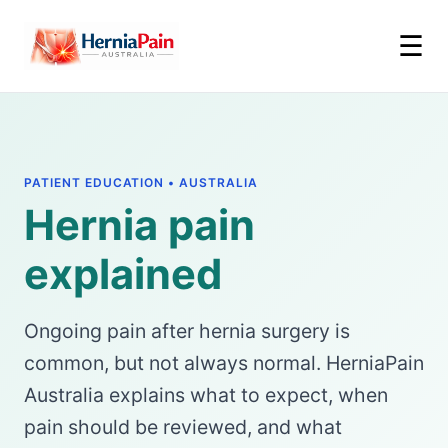
☰
PATIENT EDUCATION • AUSTRALIA
Hernia pain
explained
Ongoing pain after hernia surgery is
common, but not always normal. HerniaPain
Australia explains what to expect, when
pain should be reviewed, and what