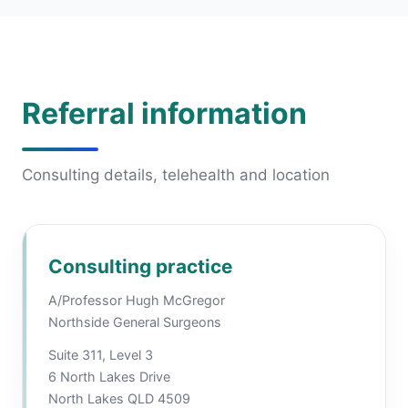
Referral information
Consulting details, telehealth and location
Consulting practice
A/Professor Hugh McGregor
Northside General Surgeons
Suite 311, Level 3
6 North Lakes Drive
North Lakes QLD 4509