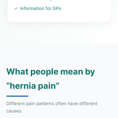
Information for GPs
What people mean by
“hernia pain”
Different pain patterns often have different
causes.