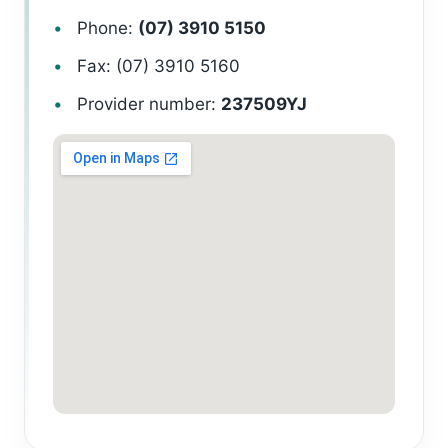
Phone:
(07) 3910 5150
Fax: (07) 3910 5160
Provider number:
237509YJ