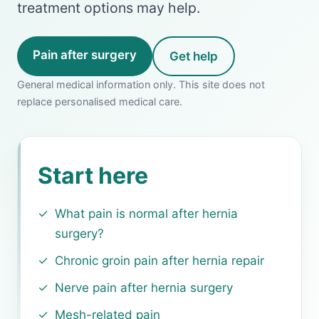
treatment options may help.
Pain after surgery
Get help
General medical information only. This site does not
replace personalised medical care.
Start here
What pain is normal after hernia
surgery?
Chronic groin pain after hernia repair
Nerve pain after hernia surgery
Mesh-related pain