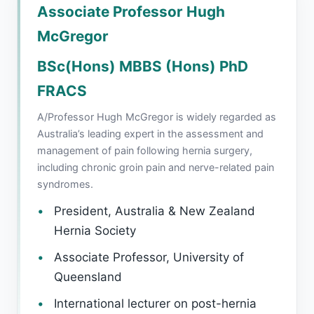
Associate Professor Hugh
McGregor
BSc(Hons) MBBS (Hons) PhD
FRACS
A/Professor Hugh McGregor is widely regarded as
Australia’s leading expert in the assessment and
management of pain following hernia surgery,
including chronic groin pain and nerve-related pain
syndromes.
President, Australia & New Zealand
Hernia Society
Associate Professor, University of
Queensland
International lecturer on post-hernia