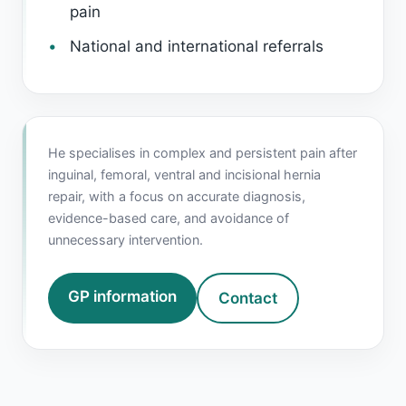
pain
National and international referrals
He specialises in complex and persistent pain after
inguinal, femoral, ventral and incisional hernia
repair, with a focus on accurate diagnosis,
evidence-based care, and avoidance of
unnecessary intervention.
GP information
Contact