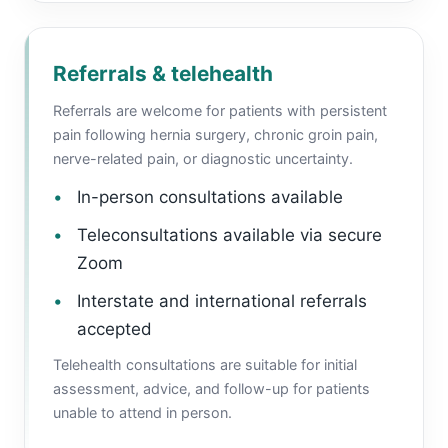
Referrals & telehealth
Referrals are welcome for patients with persistent
pain following hernia surgery, chronic groin pain,
nerve-related pain, or diagnostic uncertainty.
In-person consultations available
Teleconsultations available via secure
Zoom
Interstate and international referrals
accepted
Telehealth consultations are suitable for initial
assessment, advice, and follow-up for patients
unable to attend in person.